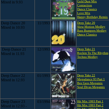
Gold Dust Mix
Mixed in 9.93
Contaction
Dance Classics
Love Mix
Happy Birthday Remix
Deep Dance 20
11/1993
Deep Take 20
Slow Motion Medley
Mixed in 10.93
Bass Bumpers Medley
Dance Classics
Deep Dance 21
12/1993
Deep Take 21
Rockin To The Rhythm
Mixed in 11.93
Techno Medley
Deep Dance 22
01/1993
Deep Take 22
Megadance 93 Part 1
Mixed in 12.93
Bee Gees Megamix
Soul Divas Megamix
Deep Dance 23
03/1994
Hit Mix 1993 Part 1
Hit Mix 1993 Part 2
Mixed in 12.93 -