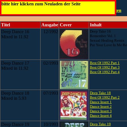
Deep Dance Bootleg
bitte hier klicken zum Neuladen der Seite
Die Infos
0,5 - 25
26 - 50
51 - 66
Die CDs
Fälschungen
Titel
Ausgabe
Cover
Inhalt
Deep Dance 16
12/1992
Deep Take 16
Remember Vol. 1
Mixed in 11.92
Sexual Healing Remix
Put Your Love In Me R
Deep Dance 17
02/1993
Best Of 1992 Part 1
Best Of 1992 Part 3
Mixed in 11.92
Best Of 1992 Part 4
Deep Dance 18
07/1993
Deep Take 18
Best Of 1992 Part 2
Mixed in 5.93
Dance Insert 1
Dance Insert 2
Dance Insert 3
Dance Insert 4
Deep Dance 19
10/1993
Deep Take 19