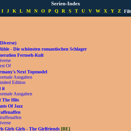
pecials
Serien-Index
imited Editions
I
J
K
L
M
N
O
P
Q
R
S
T
U
V
W
X
Y
Z
Fil
DVD]
Diverse)
ühle - Die schönsten romantischen Schlager
neration Fernseh-Kult
iverse
est Of
rmany's Next Topmodel
ormale Ausgaben
imited Edition
 it
ormale Ausgaben
 The Hits
nts Of Jazz
affenaffen
iraffenaffen
iverse
ls Girls Girls - The Girlfriends
[BE]