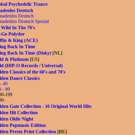
bal Psychedelic Trance
adenlos Deutsch
nadenlos Deutsch
nadenlos Deutsch Spezial
 Wild In The 70's
-Go Polydor
ffin & King (ACE)
ing Back In Time
ing Back In Time (Disky)
[NL]
ld & Platinum
[US]
d (HIP-O Records / Universal)
den Classics of the 60's and 70's
lden Dance Classics
- 49
0 - 99
00-199
00-
den Gate Collection - 16 Original World Hits
den Hit Collection
lden Oldie Night
lden Popmusic Edition
den Presto Print Collection
[BE]