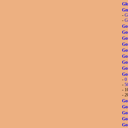
Glo
Gn
-
G
-
G
Go
Go
Go
Go
Go
Go
Gol
Gol
Go
-
0 
-
5
- 1
- 2
Gol
Gol
Go
Go
Gol