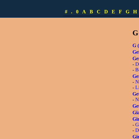
-
S
-
L
#
.
0
A
B
C
D
E
F
G
H
-
[
G
G (
Gef
Ge
-
D
-
B
Ge
-
N
-
L
Get
-
N
Get
Gia
Gir
-
G
-
D
Gir