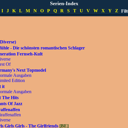
pecials
Serien-Index
imited Editions
I
J
K
L
M
N
O
P
Q
R
S
T
U
V
W
X
Y
Z
Fil
DVD]
Diverse)
ühle - Die schönsten romantischen Schlager
neration Fernseh-Kult
iverse
est Of
rmany's Next Topmodel
ormale Ausgaben
imited Edition
 it
ormale Ausgaben
 The Hits
nts Of Jazz
affenaffen
iraffenaffen
iverse
ls Girls Girls - The Girlfriends
[BE]