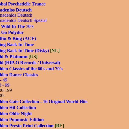
bal Psychedelic Trance
adenlos Deutsch
nadenlos Deutsch
nadenlos Deutsch Spezial
 Wild In The 70's
-Go Polydor
ffin & King (ACE)
ing Back In Time
ing Back In Time (Disky)
[NL]
ld & Platinum
[US]
d (HIP-O Records / Universal)
den Classics of the 60's and 70's
lden Dance Classics
- 49
0 - 99
00-199
00-
den Gate Collection - 16 Original World Hits
den Hit Collection
lden Oldie Night
lden Popmusic Edition
den Presto Print Collection
[BE]