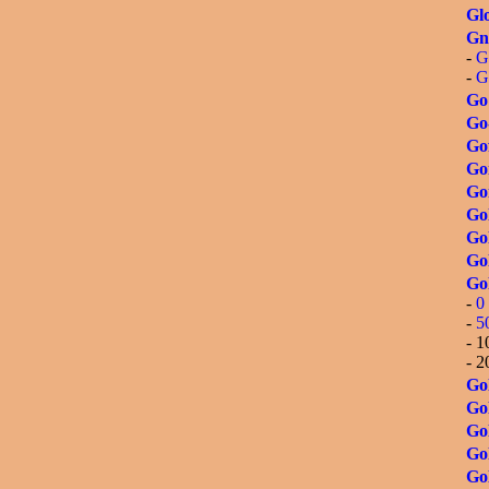
Glo
Gn
-
G
-
G
Go
Go
Go
Go
Go
Go
Gol
Gol
Go
-
0 
-
5
- 1
- 2
Gol
Gol
Go
Go
Gol