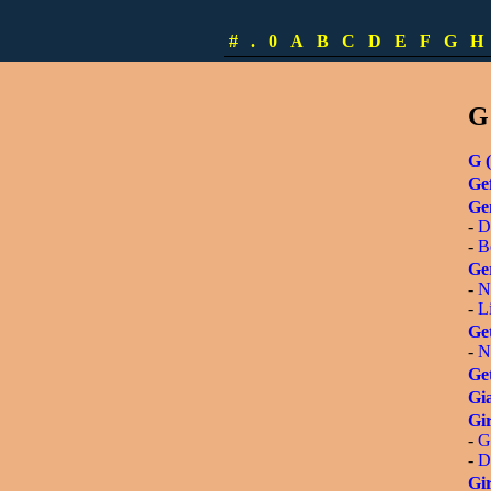
-
S
-
L
#
.
0
A
B
C
D
E
F
G
H
-
[
G
G (
Gef
Ge
-
D
-
B
Ge
-
N
-
L
Get
-
N
Get
Gia
Gir
-
G
-
D
Gir