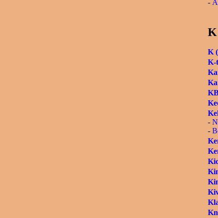
-
A
K
K (
K-
Kar
Ka
KB
Ke
Kel
-
N
-
B
Ke
Ken
Ki
Kin
Kin
Kiw
Kl
Kn