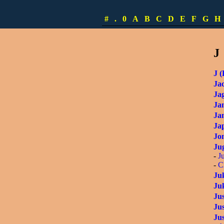
-
I
Ita
#
.
0
A
B
C
D
E
F
G
H
Ita
J
J (
Ja
Ja
Ja
Ja
Ja
Jon
Ju
-
J
-
C
Ju
Ju
Ju
Ju
Jus