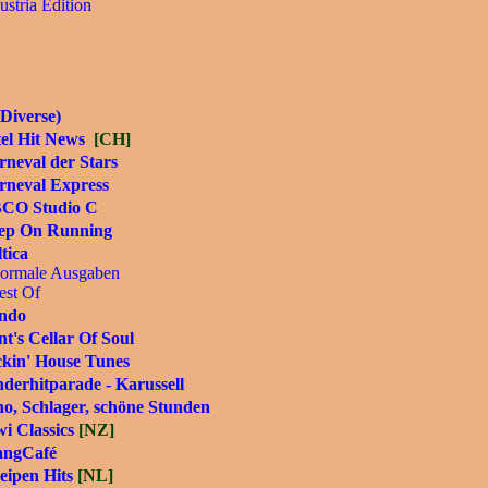
ustria Edition
Diverse)
tel Hit News
[CH]
neval der Stars
rneval Express
CO Studio C
ep On Running
tica
ormale Ausgaben
est Of
ndo
t's Cellar Of Soul
ckin' House Tunes
derhitparade - Karussell
o, Schlager, schöne Stunden
i Classics
[NZ]
angCafé
eipen Hits
[NL]