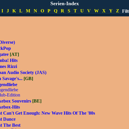
t's Music [MD]
Serien-Index
lo Fresh Hits
I
J
K
L
M
N
O
P
Q
R
S
T
U
V
W
X
Y
Z
Fil
lo Super Hits
Diverse)
ckPop
gatee
[AT]
mba! Hits
mes Rizzi
pan Audio Society (JAS)
 Savage's...
[GB]
gendliebe
ugendliebe
lub-Edition
kebox Souvenirs
[BE]
kebox-Hits
st Can't Get Enough: New Wave Hits Of The '80s
st Dance
t The Best